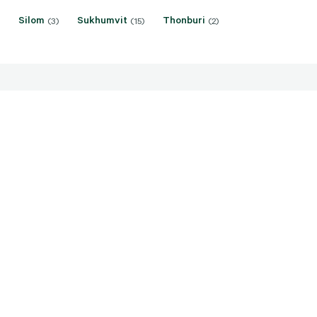
Silom
Sukhumvit
Thonburi
(3)
(15)
(2)
ice: THB 18,500,000 -
Sale price: THB 35,000,0
,000
110,000,000
umpini, Bangkok
Riverside, Bangkok