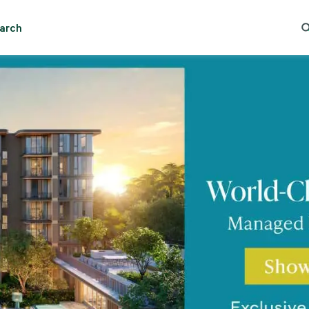
Essential cookies help the site function properly. With your permission, optional cookies
remember preferences, understand how pages are used, understand interests, and show
arch
relevant content and ads. These cookies collect information such as which pages are viewed, ho
 Lumpini
Trending Search
Popular Location
visitors move through the site, what content is engaged with, and whether actions like form
submissions are completed.
Some of this data may be shared with trusted third‑party partners. Your consent is valid for up
to one year, and you can accept, reject, or update your choices any time in Cookie Settings.
CBRE's Global Privacy and Cookie Notice
Cookies Settings
Reject All
Accept All