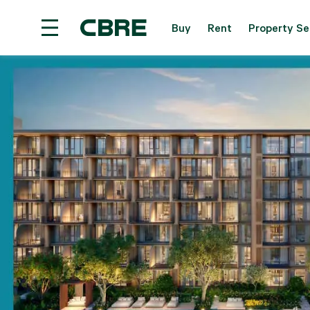
Buy
Rent
Property Se
Condominium Project For Sale - Bangkok - Central