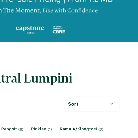
ntral Lumpini
Sort
 Rangsit
Pinklao
Rama 4/Klongtoei
(6)
(1)
(3)