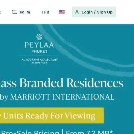
sq. m.
THB
Login
/
Sign Up
w