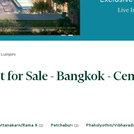
 Lumpini
for Sale - Bangkok - Ce
attanakarn/Rama 9
Petchaburi
Phaholyothin/Vibhavadi
(2)
(2)