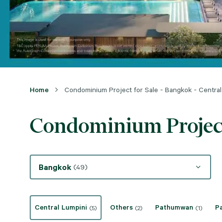
Home
Condominium Project for Sale - Bangkok - Central
Condominium Project 
Bangkok
(49)
Central Lumpini
Others
Pathumwan
P
(5)
(2)
(1)