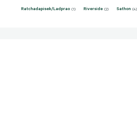
Ratchadapisek/Ladprao
Riverside
Sathon
(1)
(2)
(4)
Sale price: THB 39,740,000 -
Sale pr
137,560,000
57,500
Central Lumpini, Bangkok
Central L