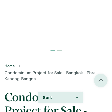
Home
Condominium Project for Sale - Bangkok - Phra
Kanong-Bangna
Condominium
Sort
Project for Sale -