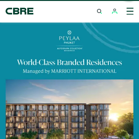
Condominium Project For Sale - Bangkok - Sathon