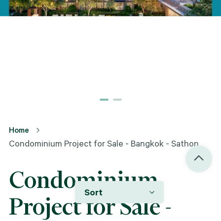
Home
Condominium Project for Sale - Bangkok - Sathon
Condominium
Sort
Project for Sale -