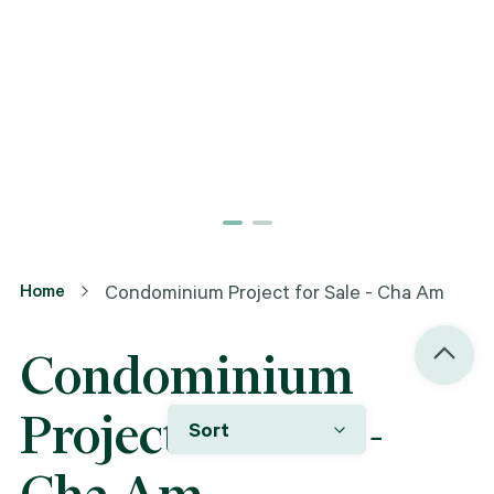
Home
Condominium Project for Sale - Cha Am
Condominium
Project for Sale -
Sort