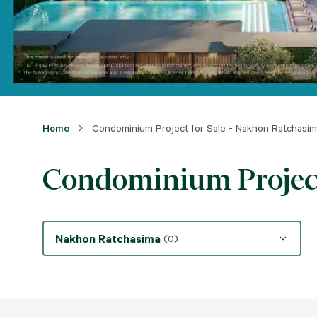
Home
Condominium Project for Sale - Nakhon Ratchasi
Condominium Project
Nakhon Ratchasima
(0)