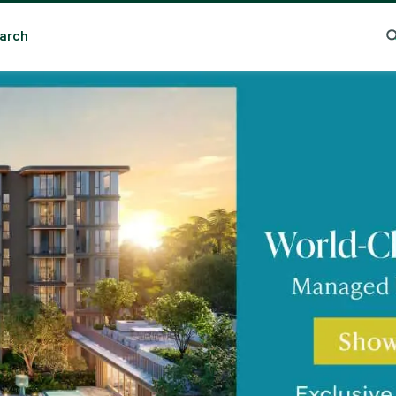
Essential cookies help the site function properly. With your permission, optional cookies
remember preferences, understand how pages are used, understand interests, and show
arch
relevant content and ads. These cookies collect information such as which pages are viewed, ho
ma
Trending Search
Popular Location
visitors move through the site, what content is engaged with, and whether actions like form
submissions are completed.
Some of this data may be shared with trusted third‑party partners. Your consent is valid for up
to one year, and you can accept, reject, or update your choices any time in Cookie Settings.
CBRE's Global Privacy and Cookie Notice
Cookies Settings
Reject All
Accept All