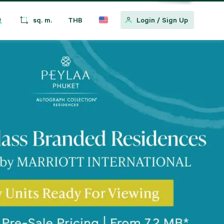
sq. m.
THB
Login
/
Sign Up
w