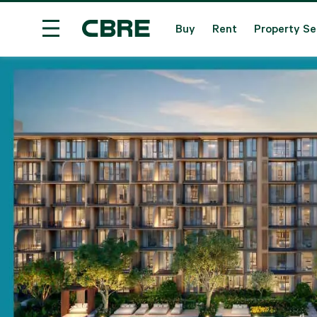
Buy
Rent
Property Se
Condominium Project For Sale - Nakhon Ratchasi