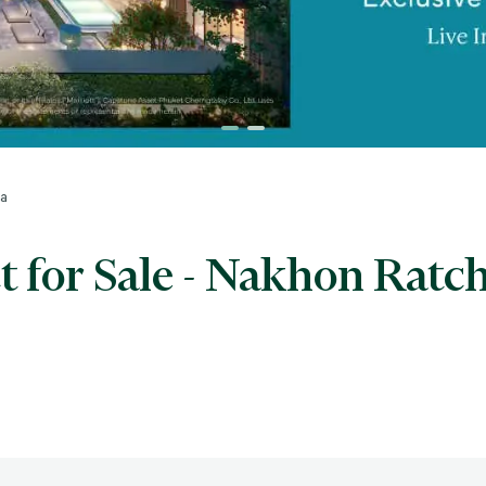
ma
 for Sale - Nakhon Ratc