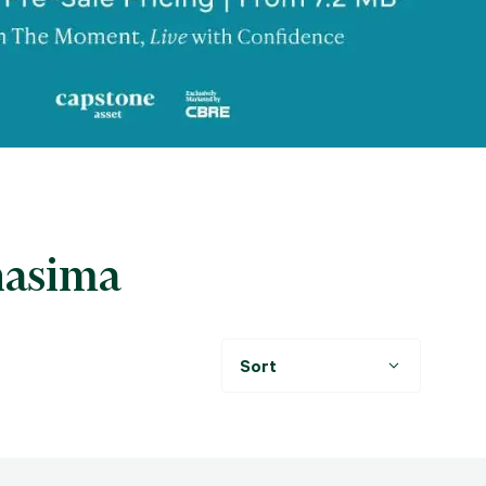
hasima
Sort