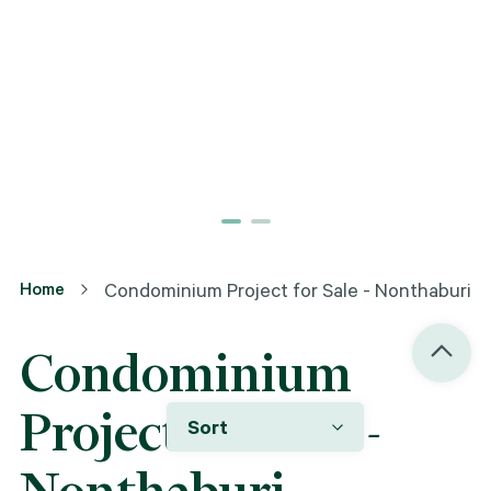
Home
Condominium Project for Sale - Nonthaburi
Condominium
Project for Sale -
Sort