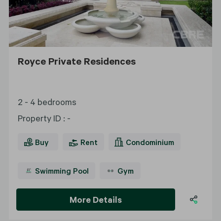
Royce Private Residences
2 - 4 bedrooms
Property ID
:
-
Buy
Rent
Condominium
Swimming Pool
Gym
More Details