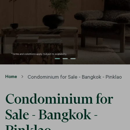
Home
Condominium for Sale - Bangkok - Pinklao
Condominium for
Sale - Bangkok -