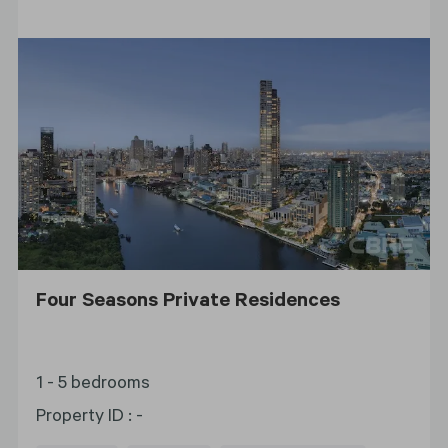
Four Seasons Private Residences
1 - 5 bedrooms
Property ID
:
-