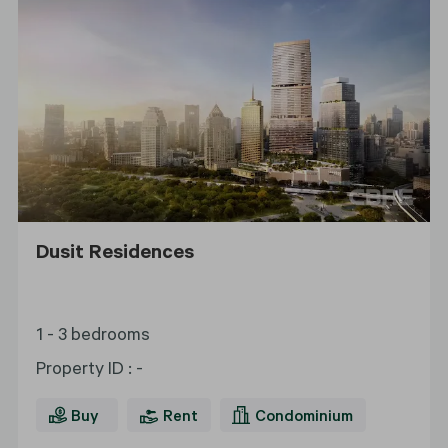
Dusit Residences
1 - 3 bedrooms
Property ID
:
-
Buy
Rent
Condominium