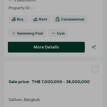
Property ID
:
-
Buy
Rent
Condominium
Swimming Pool
Gym
More Details
Sale price: THB 7,000,000 - 38,000,000
Sathon, Bangkok