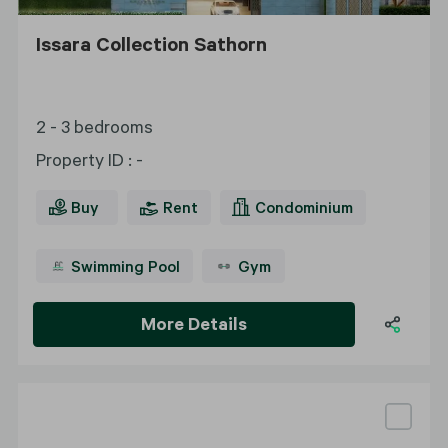
Issara Collection Sathorn
2 - 3 bedrooms
Property ID
:
-
Buy
Rent
Condominium
Swimming Pool
Gym
More Details