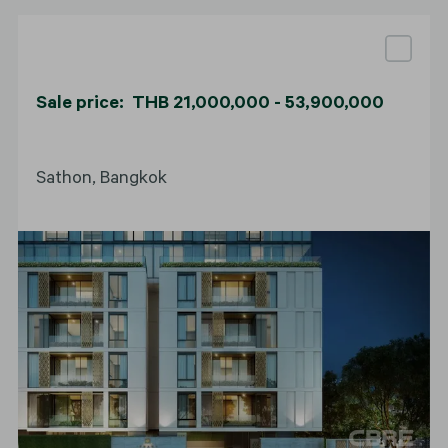
Sale price: THB 21,000,000 - 53,900,000
Sathon, Bangkok