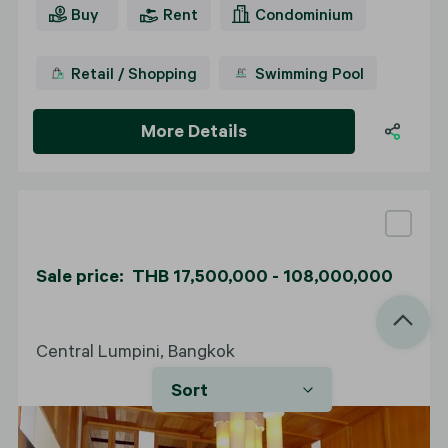
Buy
Rent
Condominium
Retail / Shopping
Swimming Pool
More Details
Sale price: THB 17,500,000 - 108,000,000
Central Lumpini, Bangkok
Sort