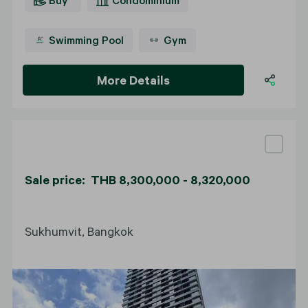
Swimming Pool
Gym
More Details
Sale price: THB 8,300,000 - 8,320,000
Sukhumvit, Bangkok