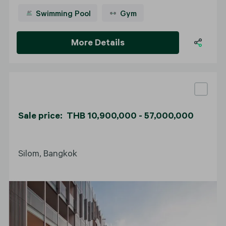
Swimming Pool
Gym
More Details
Sale price: THB 10,900,000 - 57,000,000
Silom, Bangkok