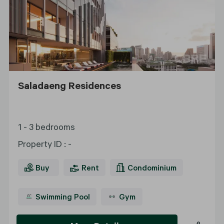
Saladaeng Residences
1 - 3 bedrooms
Property ID
:
-
Buy
Rent
Condominium
Swimming Pool
Gym