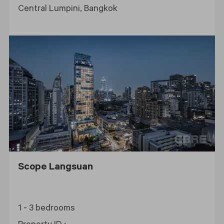
Central Lumpini, Bangkok
Scope Langsuan
1 - 3 bedrooms
Property ID
:
-