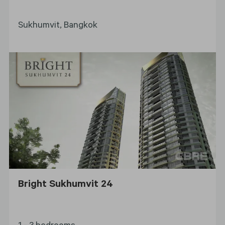
Sukhumvit, Bangkok
Bright Sukhumvit 24
1 - 3 bedrooms