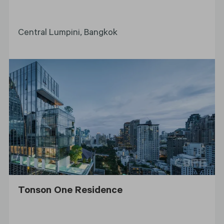
Central Lumpini, Bangkok
Tonson One Residence