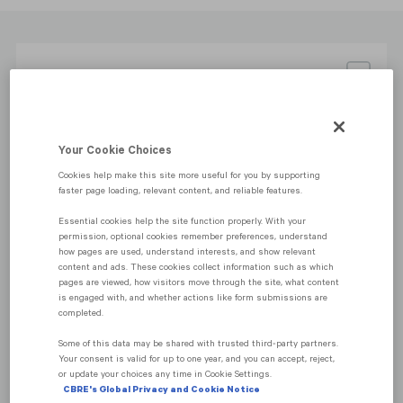
Sale price: THB 40,000,000 - 310,000,000
Your Cookie Choices
Cookies help make this site more useful for you by supporting
Central Lumpini, Bangkok
faster page loading, relevant content, and reliable features.
Essential cookies help the site function properly. With your
permission, optional cookies remember preferences, understand
how pages are used, understand interests, and show relevant
content and ads. These cookies collect information such as which
pages are viewed, how visitors move through the site, what content
is engaged with, and whether actions like form submissions are
completed.
Some of this data may be shared with trusted third‑party partners.
Your consent is valid for up to one year, and you can accept, reject,
or update your choices any time in Cookie Settings.
CBRE's Global Privacy and Cookie Notice