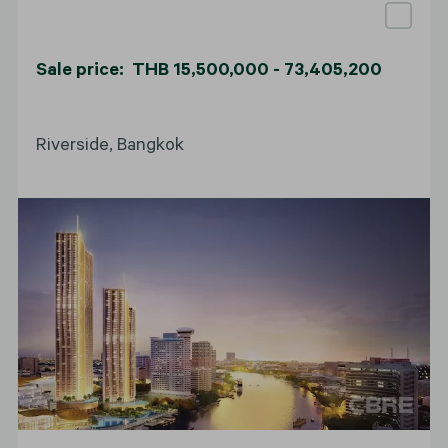
Sale price: THB 15,500,000 - 73,405,200
Riverside, Bangkok