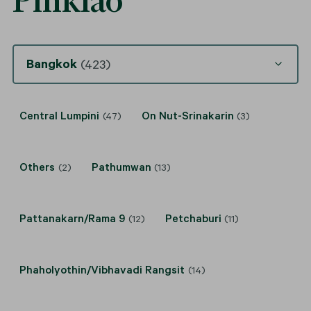
Pinklao
Bangkok
(423)
Central Lumpini
On Nut-Srinakarin
(47)
(3)
Others
Pathumwan
(2)
(13)
Pattanakarn/Rama 9
Petchaburi
(12)
(11)
Phaholyothin/Vibhavadi Rangsit
(14)