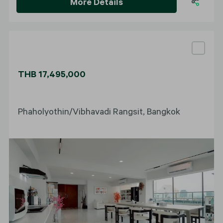
More Details
THB 17,495,000
Phaholyothin/Vibhavadi Rangsit, Bangkok