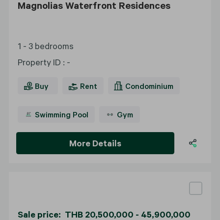
Magnolias Waterfront Residences
1 - 3 bedrooms
Property ID
:
-
Buy
Rent
Condominium
Swimming Pool
Gym
More Details
Sale price: THB 20,500,000 - 45,900,000