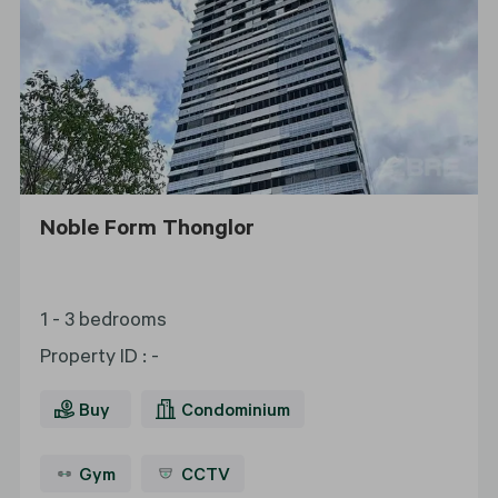
Noble Form Thonglor
1 - 3 bedrooms
Property ID
:
-
Buy
Condominium
Gym
CCTV