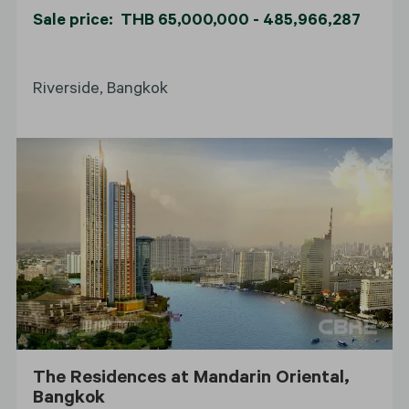
Sale price: THB 65,000,000 - 485,966,287
Riverside, Bangkok
The Residences at Mandarin Oriental,
Bangkok