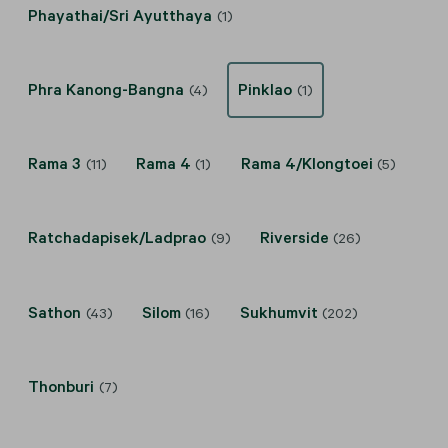
Phayathai/Sri Ayutthaya
(1)
Phra Kanong-Bangna
Pinklao
(4)
(1)
Rama 3
Rama 4
Rama 4/Klongtoei
(11)
(1)
(5)
Ratchadapisek/Ladprao
Riverside
(9)
(26)
Sathon
Silom
Sukhumvit
(43)
(16)
(202)
Thonburi
(7)