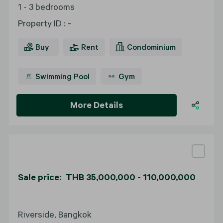
1 - 3 bedrooms
Property ID
:
-
Buy
Rent
Condominium
Swimming Pool
Gym
More Details
Sale price: THB 35,000,000 - 110,000,000
Riverside, Bangkok