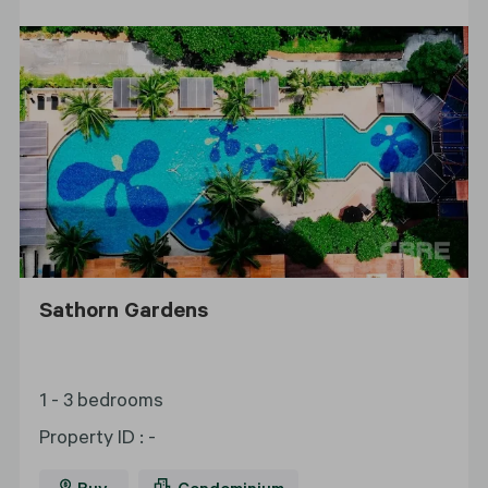
Sathorn Gardens
1 - 3 bedrooms
Property ID
:
-
Buy
Condominium