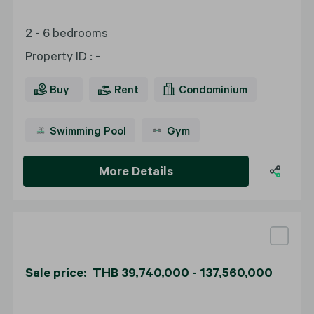
2 - 6 bedrooms
Property ID
:
-
Buy
Rent
Condominium
Swimming Pool
Gym
More Details
Sale price: THB 39,740,000 - 137,560,000