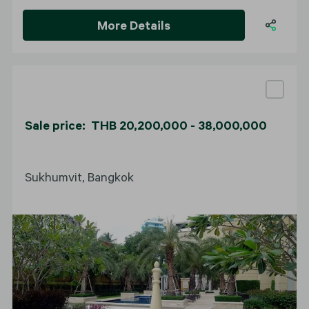
More Details
Sale price: THB 20,200,000 - 38,000,000
Sukhumvit, Bangkok