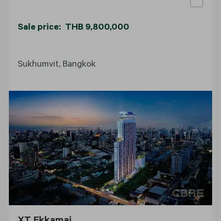
Sale price: THB 9,800,000
Sukhumvit, Bangkok
XT Ekkamai