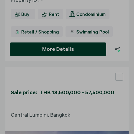
Buy
Rent
Condominium
Retail / Shopping
Swimming Pool
More Details
Sale price: THB 18,500,000 - 57,500,000
Central Lumpini, Bangkok