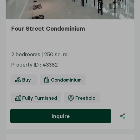
Four Street Condominium
2 bedrooms |
250 sq. m.
Property ID
:
43382
Buy
Condominium
Fully Furnished
Freehold
Inquire