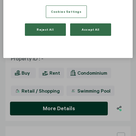
Cookies Settings
The Park Chidlom
Reject All
Accept All
2 - 5 bedrooms
Property ID
:
-
Buy
Rent
Condominium
Retail / Shopping
Swimming Pool
More Details