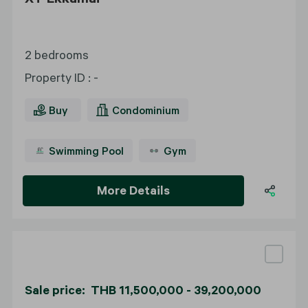
2 bedrooms
Property ID
:
-
Buy
Condominium
Swimming Pool
Gym
More Details
Sale price: THB 11,500,000 - 39,200,000