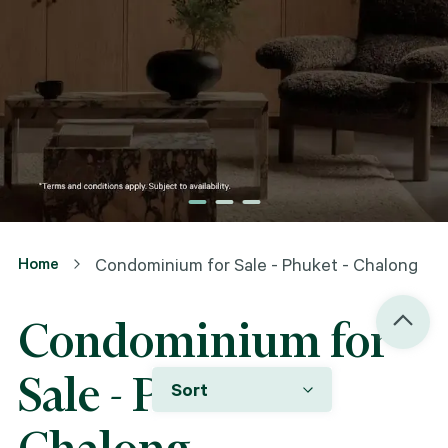
Home
Condominium for Sale - Phuket - Chalong
Condominium for
Sale - Phuket -
Sort