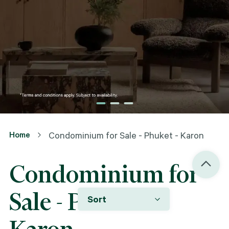
Home
Condominium for Sale - Phuket - Karon
Condominium for
Sale - Phuket -
Sort