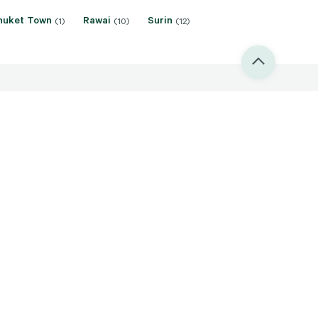
huket Town
Rawai
Surin
(1)
(10)
(12)