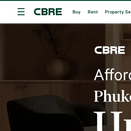
Buy
Rent
Property Se
Condominium For Sale - Phuket - Mai Khao
Tre