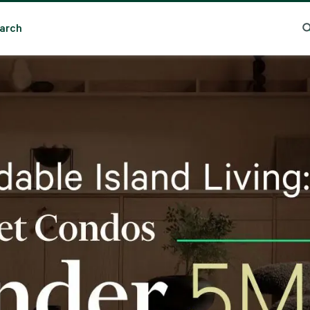
arch
nding Search
Popular Location