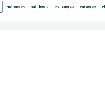
Nai Harn
Nai Thon
Nai Yang
Patong
P
)
(2)
(2)
(4)
(8)