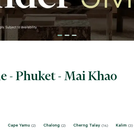
e - Phuket - Mai Khao
Cape Yamu
Chalong
Cherng Talay
Kalim
(2)
(2)
(14)
(3)