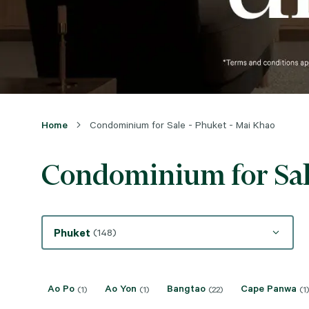
Home
Condominium for Sale - Phuket - Mai Khao
Condominium for Sal
Phuket
(148)
Ao Po
Ao Yon
Bangtao
Cape Panwa
(1)
(1)
(22)
(1)