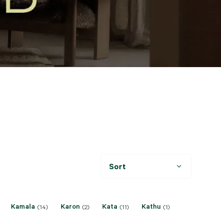
Sort
Kamala
Karon
Kata
Kathu
(14)
(2)
(11)
(1)