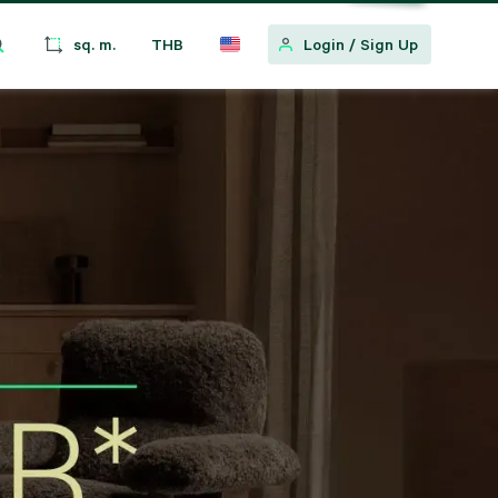
sq. m.
THB
Login
/
Sign Up