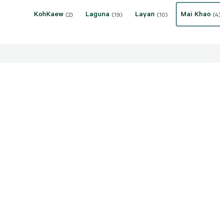
KohKaew
Laguna
Layan
Mai Khao
(2)
(19)
(10)
(4