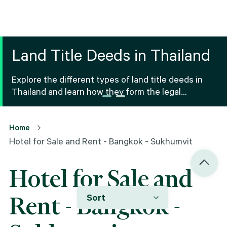
Land Title Deeds in Thailand
Explore the different types of land title deeds in
Thailand and learn how they form the legal
foundation for property ownership and real estate
transactions.
Home
Hotel for Sale and Rent - Bangkok - Sukhumvit
Hotel for Sale and
Sort
Rent - Bangkok -