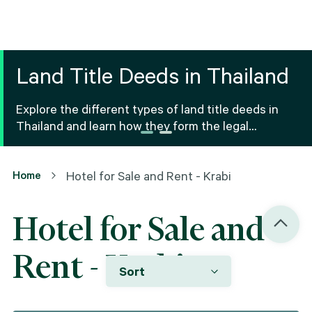
Land Title Deeds in Thailand
Explore the different types of land title deeds in
Thailand and learn how they form the legal
foundation for property ownership and real estate
transactions.
Home
Hotel for Sale and Rent - Krabi
Hotel for Sale and
Rent - Krabi
Sort