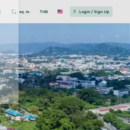
sq. m.
THB
Login
/
Sign Up
w