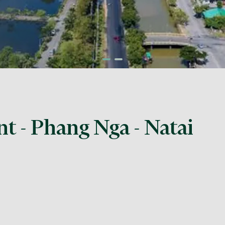
nt - Phang Nga - Natai