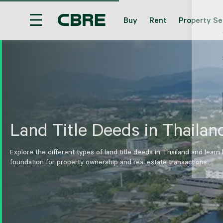
Buy
Rent
Property Se
Hotel For Sale And Rent - Phang Nga - Natai
T
Land Title Deeds in Thailan
Explore the different types of land title deeds in Thailand and learn
foundation for property ownership and real estate transactions.