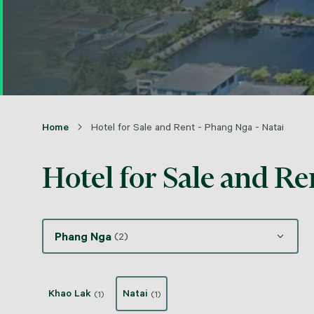
Home
Hotel for Sale and Rent - Phang Nga - Natai
Hotel for Sale and Re
Phang Nga
(2)
Khao Lak
Natai
(1)
(1)