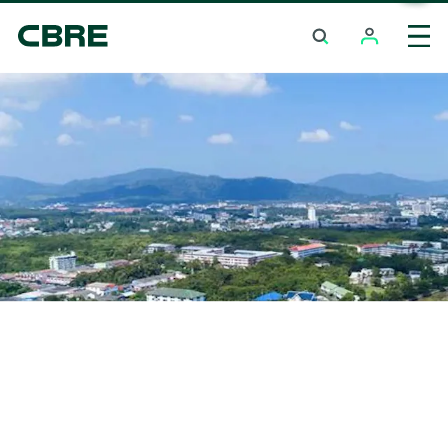
Hotel For Sale And Rent - Phitsanulok - Mueang
Phitsanulok