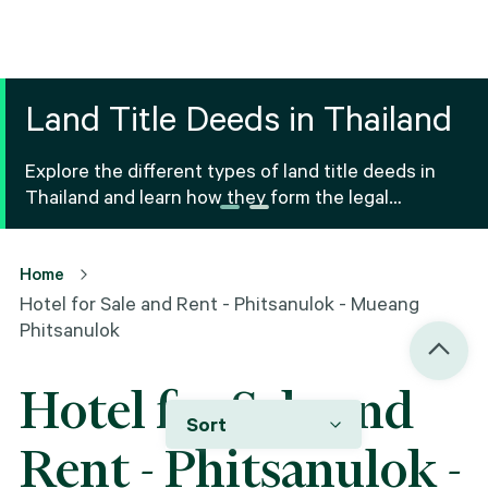
Land Title Deeds in Thailand
Explore the different types of land title deeds in
Thailand and learn how they form the legal
foundation for property ownership and real estate
transactions.
Home
Hotel for Sale and Rent - Phitsanulok - Mueang
Phitsanulok
Hotel for Sale and
Sort
Rent - Phitsanulok -