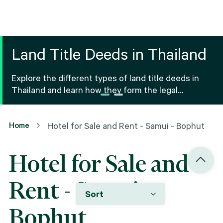
Land Title Deeds in Thailand
Explore the different types of land title deeds in
Thailand and learn how they form the legal
foundation for property ownership and real estate
transactions.
Home
Hotel for Sale and Rent - Samui - Bophut
Hotel for Sale and
Rent - Samui -
Sort
Bophut