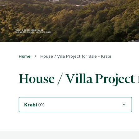
Home
House / Villa Project for Sale - Krabi
House / Villa Project 
Krabi
(0)