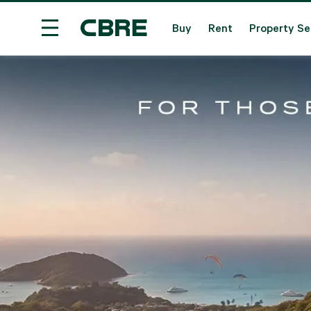
Buy
Rent
Property Se
House / Villa Project For Sale - Krabi
Trending 