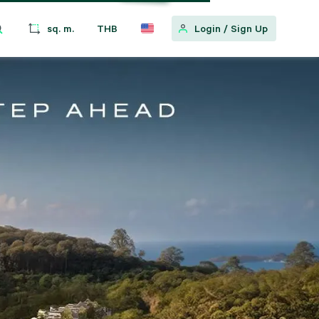
sq. m.
THB
Login
/
Sign Up