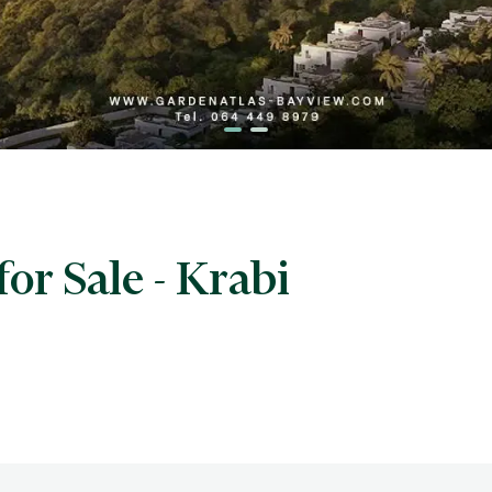
for Sale - Krabi