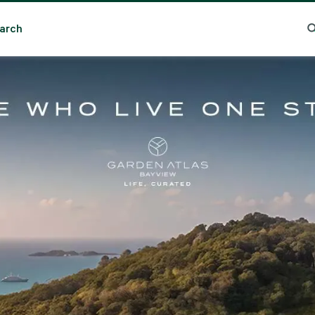
arch
Search
Popular Location