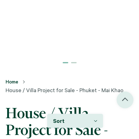
Home
House / Villa Project for Sale - Phuket - Mai Khao
House / Villa
Sort
Project for Sale -