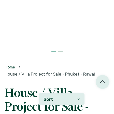
Home
House / Villa Project for Sale - Phuket - Rawai
House / Villa
Sort
Project for Sale -