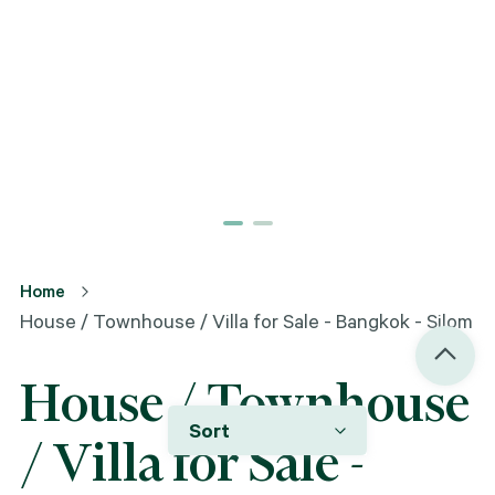
Home
House / Townhouse / Villa for Sale - Bangkok - Silom
House / Townhouse
Sort
/ Villa for Sale -