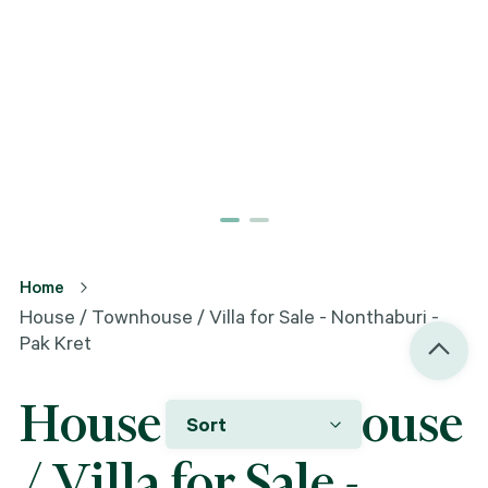
Home
House / Townhouse / Villa for Sale - Nonthaburi -
Pak Kret
House / Townhouse
Sort
/ Villa for Sale -