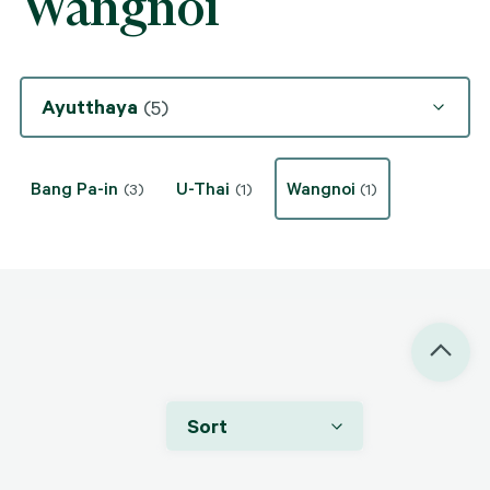
Wangnoi
Ayutthaya
(5)
Bang Pa-in
U-Thai
Wangnoi
(3)
(1)
(1)
Sort