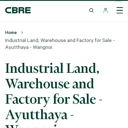
Industrial Land, Warehouse And Factory For Sale -
Ayutthaya - Wangnoi
Home
Industrial Land, Warehouse and Factory for Sale -
Ayutthaya - Wangnoi
Industrial Land,
Warehouse and
Factory for Sale -
Ayutthaya -