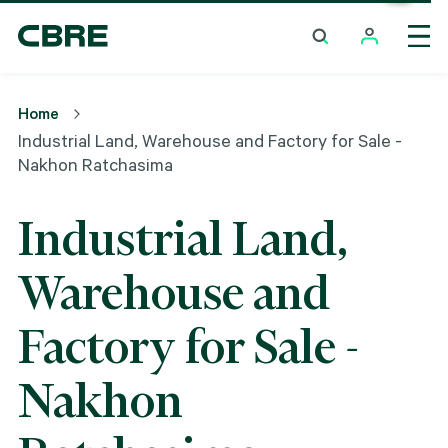
Industrial Land, Warehouse And Factory For Sale -
Nakhon Ratchasima
Home
Industrial Land, Warehouse and Factory for Sale -
Nakhon Ratchasima
Industrial Land,
Warehouse and
Factory for Sale -
Nakhon