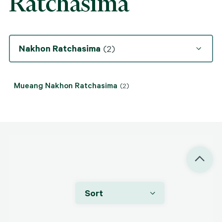
Ratchasima
Nakhon Ratchasima
(2)
Mueang Nakhon Ratchasima
(2)
Sort