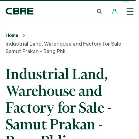
Industrial Land, Warehouse And Factory For Sale -
Samut Prakan - Bang Phli
Home
Industrial Land, Warehouse and Factory for Sale -
Samut Prakan - Bang Phli
Industrial Land,
Warehouse and
Factory for Sale -
Samut Prakan -