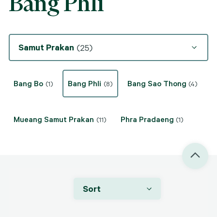
Bang Phli
Samut Prakan
(25)
Bang Bo
Bang Phli
Bang Sao Thong
(1)
(8)
(4)
Mueang Samut Prakan
Phra Pradaeng
(11)
(1)
Sort