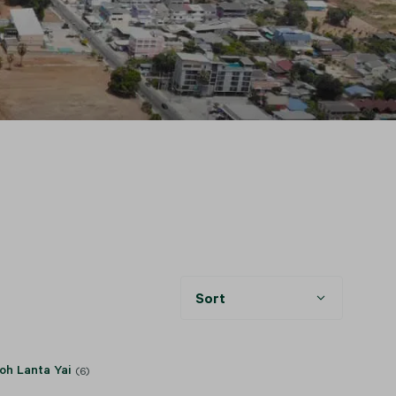
Sort
oh Lanta Yai
(6)