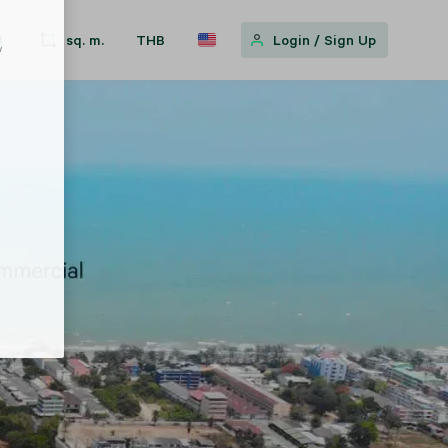
sq. m.
THB
Login
/
Sign Up
w