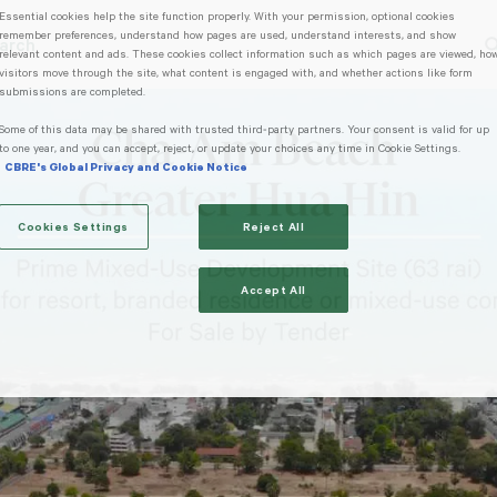
Essential cookies help the site function properly. With your permission, optional cookies
remember preferences, understand how pages are used, understand interests, and show
arch
relevant content and ads. These cookies collect information such as which pages are viewed, ho
rch
Popular Location
visitors move through the site, what content is engaged with, and whether actions like form
submissions are completed.
Some of this data may be shared with trusted third‑party partners. Your consent is valid for up
to one year, and you can accept, reject, or update your choices any time in Cookie Settings.
CBRE's Global Privacy and Cookie Notice
Cookies Settings
Reject All
Accept All