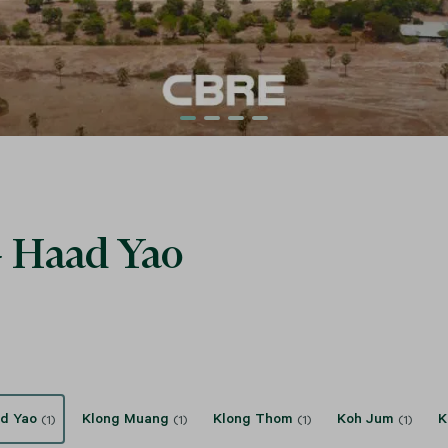
 - Haad Yao
d Yao
Klong Muang
Klong Thom
Koh Jum
K
(1)
(1)
(1)
(1)