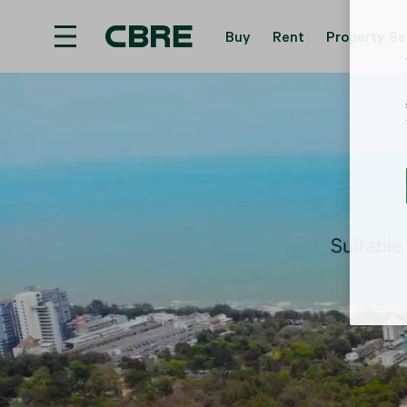
Buy
Rent
Property Se
Land For Sale - Krabi - Haad Yao
Trending Sea