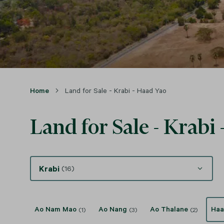
Home
Land for Sale - Krabi - Haad Yao
Land for Sale - Krabi
Krabi
(16)
Ao Nam Mao
Ao Nang
Ao Thalane
Haa
(1)
(3)
(2)