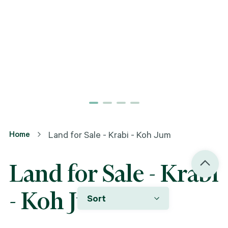
Home
Land for Sale - Krabi - Koh Jum
Land for Sale - Krabi
- Koh Jum
Sort