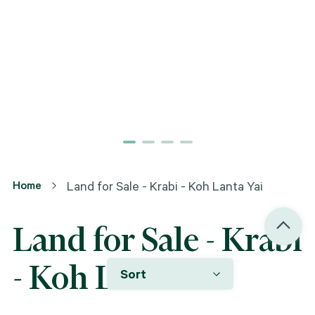
Home
Land for Sale - Krabi - Koh Lanta Yai
Land for Sale - Krabi
- Koh Lanta Yai
Sort