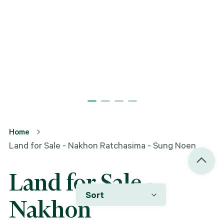
Home
Land for Sale - Nakhon Ratchasima - Sung Noen
Land for Sale -
Sort
Nakhon