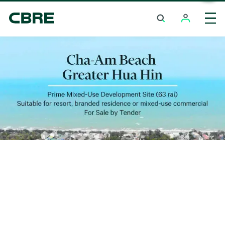
Land For Sale - Nakhon Ratchasima - Sung Noen