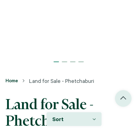
Home
Land for Sale - Phetchaburi
Land for Sale -
Phetchaburi
Sort