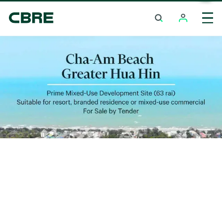
Land For Sale - Phuket - Kalim
Trending Search