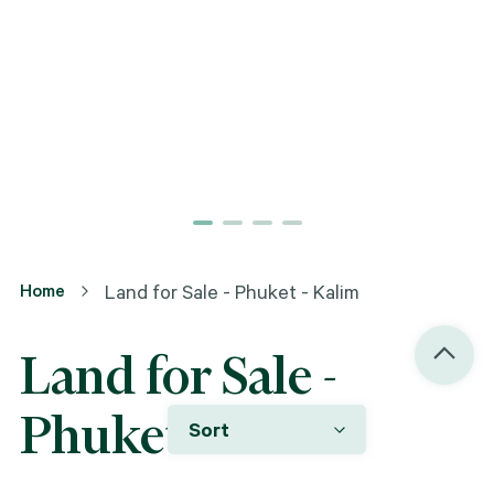
Home
Land for Sale - Phuket - Kalim
Land for Sale -
Phuket - Kalim
Sort