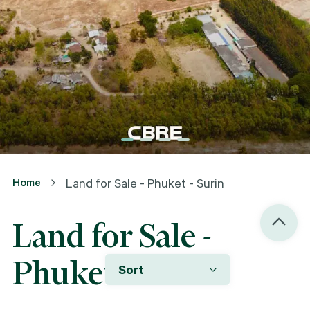
Home
Land for Sale - Phuket - Surin
Land for Sale -
Phuket - Surin
Sort