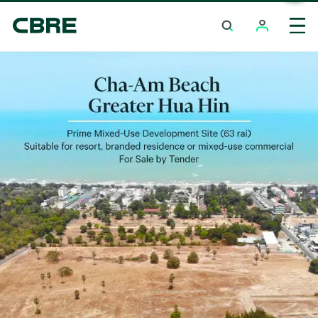
Land For Sale - Phuket - Surin
Trending Search