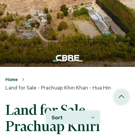
Home
Land for Sale - Prachuap Khiri Khan - Hua Hin
Land for Sale -
Sort
Prachuap Khiri