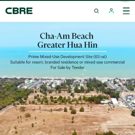
Land For Sale - Prachuap Khiri Khan - Hua Hin
Tre