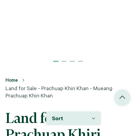
Home
Land for Sale - Prachuap Khiri Khan - Mueang
Prachuap Khiri Khan
Land for Sale -
Sort
Prachuap Khiri