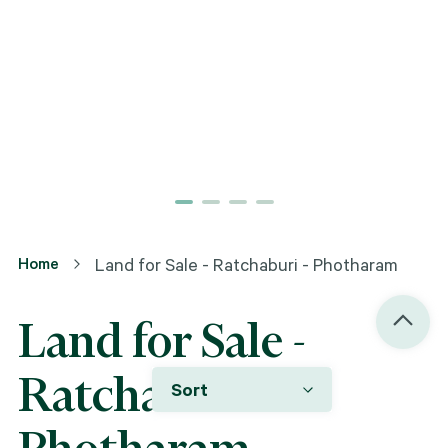
Home
Land for Sale - Ratchaburi - Photharam
Land for Sale -
Ratchaburi -
Sort