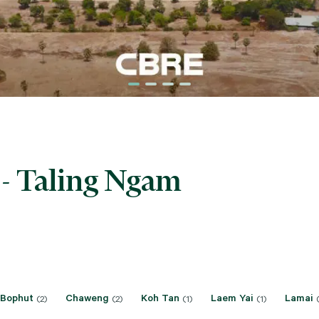
 - Taling Ngam
Bophut
Chaweng
Koh Tan
Laem Yai
Lamai
(2)
(2)
(1)
(1)