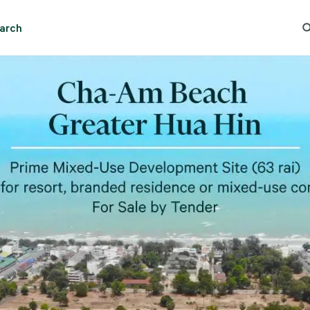
arch
Search
Popular Location