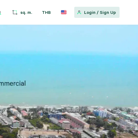
sq. m.
THB
Login
/
Sign Up