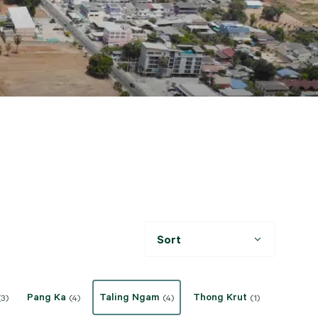
Sort
Pang Ka
Taling Ngam
Thong Krut
(3)
(4)
(4)
(1)