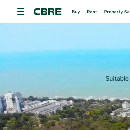
Buy
Rent
Property Se
Land For Sale - Samui - Taling Ngam
Trending 