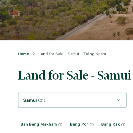
Home
Land for Sale - Samui - Taling Ngam
Land for Sale - Samui
Samui
(21)
Ban Bang Makham
Bang Por
Bang Rak
(1)
(1)
(1)