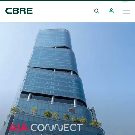
Office For Rent And Sale - Bangkok -
Chaengwattana