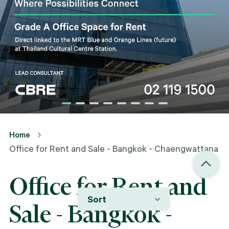
Home
Office for Rent and Sale - Bangkok - Chaengwattana
Office for Rent and
Sort
Sale - Bangkok -