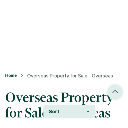
Home
Overseas Property for Sale - Overseas
Overseas Property
for Sale - Overseas
Sort