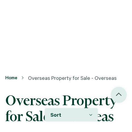
Home
Overseas Property for Sale - Overseas
Overseas Property
for Sale - Overseas
Sort