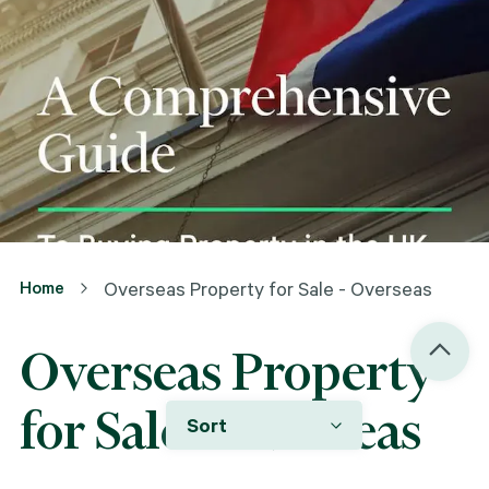
Home
Overseas Property for Sale - Overseas
Overseas Property
for Sale - Overseas
Sort