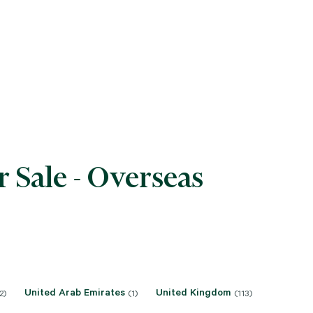
 Sale - Overseas
United Arab Emirates
United Kingdom
2)
(1)
(113)