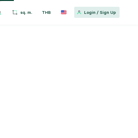
sq. m.
THB
Login
/
Sign Up