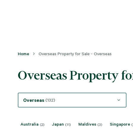
Home
Overseas Property for Sale - Overseas
Overseas Property for
Overseas
(132)
Australia
Japan
Maldives
Singapore
(2)
(11)
(3)
(