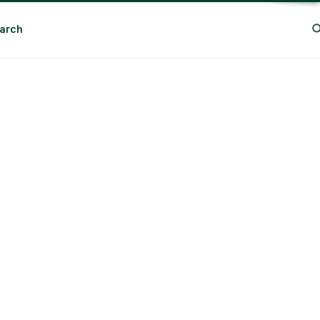
arch
ng Search
Popular Location