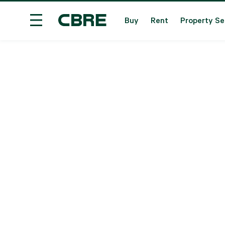
Buy
Rent
Property Se
Overseas Property For Sale - Overseas
Trendi