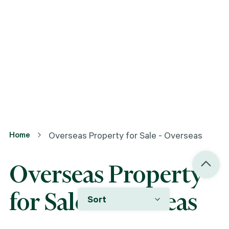
Home
Overseas Property for Sale - Overseas
Overseas Property
for Sale - Overseas
Sort