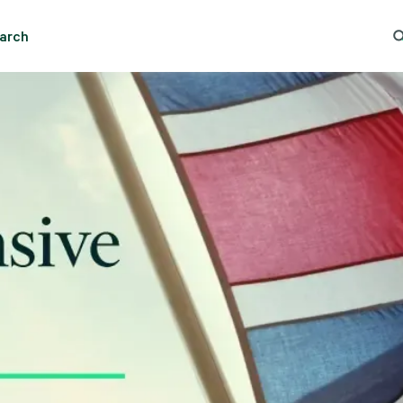
arch
ng Search
Popular Location