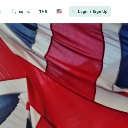
sq. m.
THB
Login
/
Sign Up