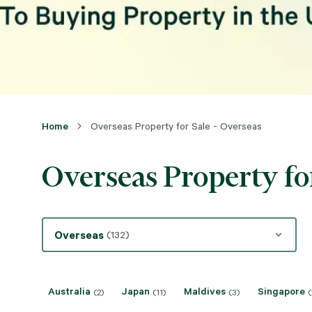
Home
Overseas Property for Sale - Overseas
Overseas Property for
Overseas
(132)
Australia
Japan
Maldives
Singapore
(2)
(11)
(3)
(