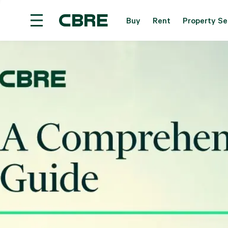
Buy
Rent
Property Se
Overseas Property For Sale - Overseas
Trendi