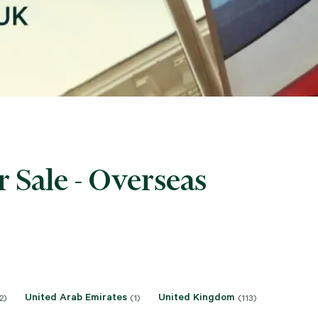
 Sale - Overseas
United Arab Emirates
United Kingdom
2)
(1)
(113)