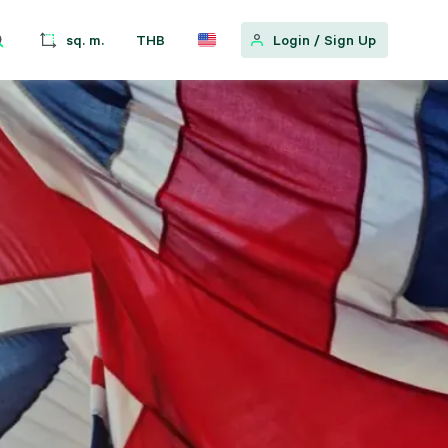
sq. m.
THB
Login
/
Sign Up