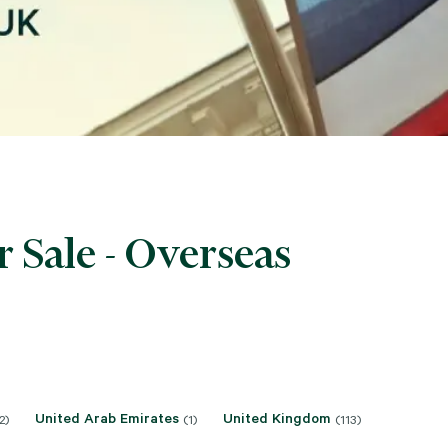
 Sale - Overseas
United Arab Emirates
United Kingdom
2)
(1)
(113)