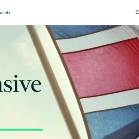
arch
ng Search
Popular Location