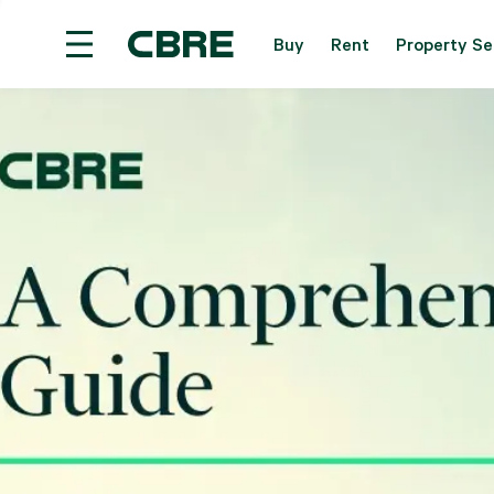
Buy
Rent
Property Se
Overseas Property For Sale - Overseas
Trendi