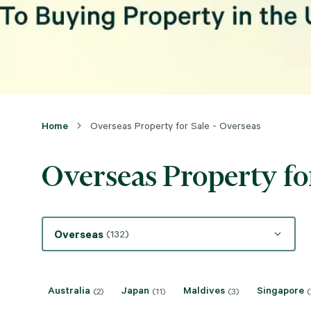
Home
Overseas Property for Sale - Overseas
Overseas Property for
Overseas
(132)
Australia
Japan
Maldives
Singapore
(2)
(11)
(3)
(