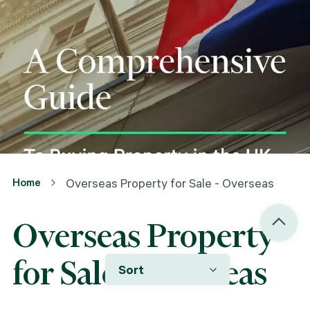
Home
Overseas Property for Sale - Overseas
Overseas Property
for Sale - Overseas
Sort