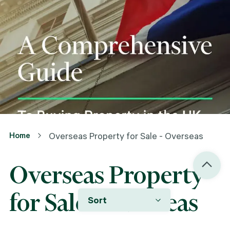
Home
Overseas Property for Sale - Overseas
Overseas Property
for Sale - Overseas
Sort