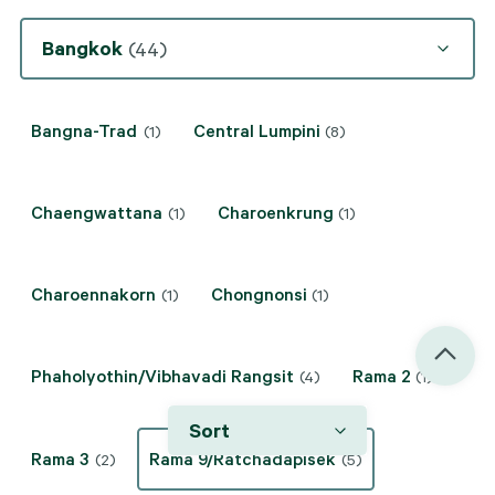
Bangkok
(44)
Bangna-Trad
Central Lumpini
(1)
(8)
Chaengwattana
Charoenkrung
(1)
(1)
Charoennakorn
Chongnonsi
(1)
(1)
Phaholyothin/Vibhavadi Rangsit
Rama 2
(4)
(1)
Sort
Rama 3
Rama 9/Ratchadapisek
(2)
(5)