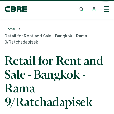
Retail For Rent And Sale - Bangkok - Rama
9/Ratchadapisek
Home
Retail for Rent and Sale - Bangkok - Rama
9/Ratchadapisek
Retail for Rent and
Sale - Bangkok -
Rama
9/Ratchadapisek