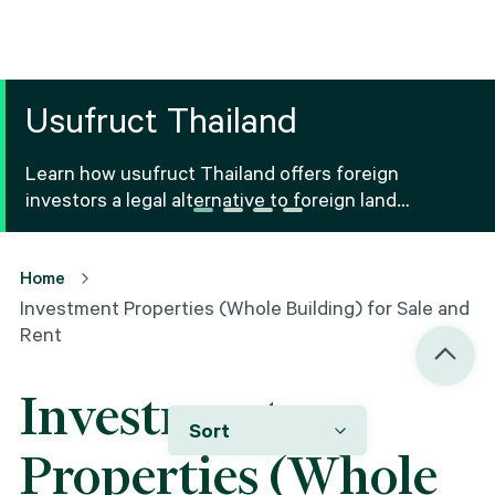
Usufruct Thailand
Learn how usufruct Thailand offers foreign
investors a legal alternative to foreign land
ownership Thailand, including benefits, risks and
registration.
Home
Investment Properties (Whole Building) for Sale and
Rent
Investment
Sort
Properties (Whole