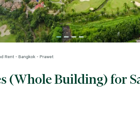
and Rent - Bangkok - Prawet
s (Whole Building) for Sa