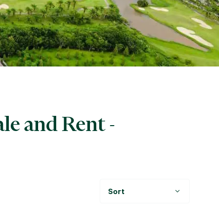
le and Rent -
Sort