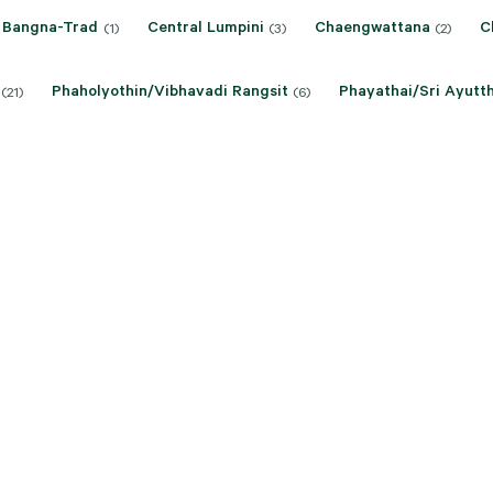
Bangna-Trad
Central Lumpini
Chaengwattana
C
(1)
(3)
(2)
Phaholyothin/Vibhavadi Rangsit
Phayathai/Sri Ayutt
(21)
(6)
Ratchathewi/Petchaburi
Sathon
Silom
Srin
)
(6)
(6)
(8)