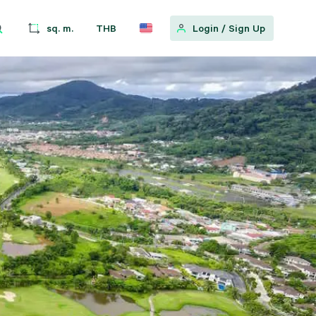
sq. m.
THB
Login
/
Sign Up
w
 Location