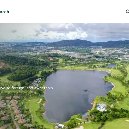
Essential cookies help the site function properly. With your permission, optional cookies
remember preferences, understand how pages are used, understand interests, and show
arch
relevant content and ads. These cookies collect information such as which pages are viewed, ho
And Rent - Bangkok - Prawet
Trending Search
Popular
visitors move through the site, what content is engaged with, and whether actions like form
submissions are completed.
Some of this data may be shared with trusted third‑party partners. Your consent is valid for up
to one year, and you can accept, reject, or update your choices any time in Cookie Settings.
CBRE's Global Privacy and Cookie Notice
Cookies Settings
Reject All
Accept All
tive to foreign land ownership