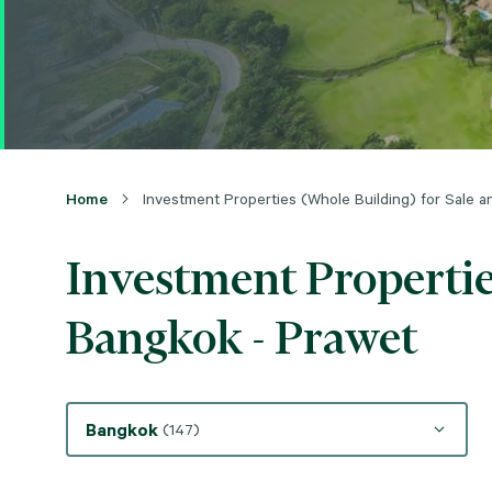
Home
Investment Properties (Whole Building) for Sale 
Investment Propertie
Bangkok - Prawet
Bangkok
(147)