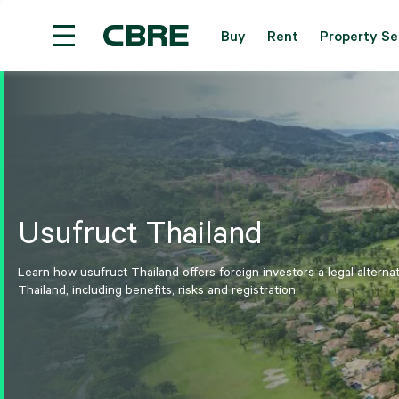
Buy
Rent
Property Se
Investment Properties (Whole Building) For Sale 
Usufruct Thailand
Learn how usufruct Thailand offers foreign investors a legal alterna
Thailand, including benefits, risks and registration.