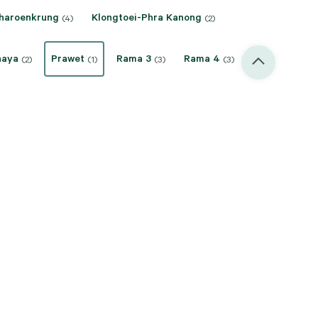
haroenkrung
Klongtoei-Phra Kanong
(4)
(2)
haya
Prawet
Rama 3
Rama 4
(2)
(1)
(3)
(3)
akarin/Pattanakarn
Sukhumvit
(6)
(30)