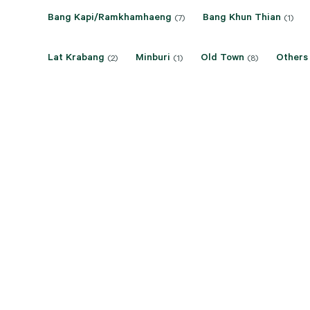
Bang Kapi/Ramkhamhaeng
Bang Khun Thian
(7)
(1)
Lat Krabang
Minburi
Old Town
Others
(2)
(1)
(8)
Rama 9/Ratchadapisek
Rat Burana/Thung Khru
(14)
(1
Sukhumvit-Bangna
Thonburi
(3)
(6)
Price On Application