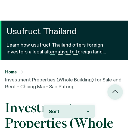
Usufruct Thailand
Learn how usufruct Thailand offers foreign
investors a legal alternative to foreign land
ownership Thailand, including benefits, risks and
registration.
Home
Investment Properties (Whole Building) for Sale and
Rent - Chiang Mai - San Patong
Investment
Sort
Properties (Whole