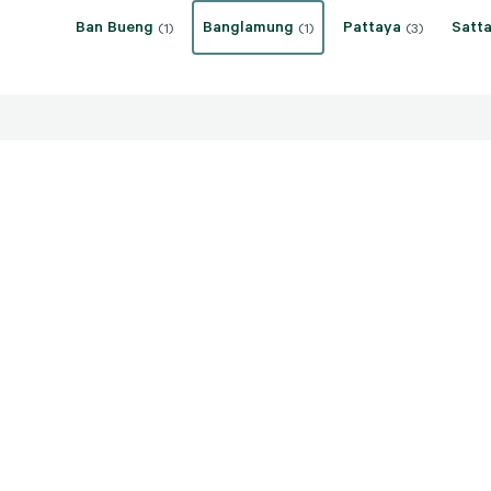
Ban Bueng
Banglamung
Pattaya
Satta
(1)
(1)
(3)
THB 120,000,000
Banglamung, Chon Buri