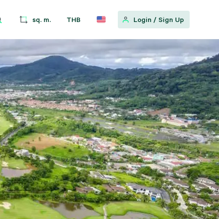
sq. m.
THB
Login
/
Sign Up
w
pular Location