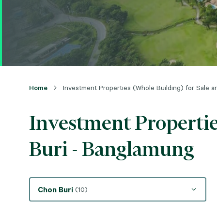
Home
Investment Properties (Whole Building) for Sale 
Investment Propertie
Buri - Banglamung
Chon Buri
(10)