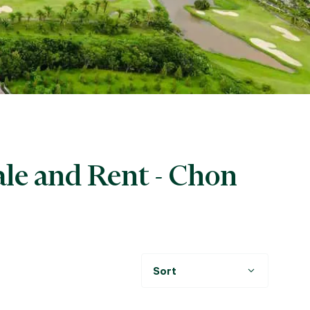
ale and Rent - Chon
Sort