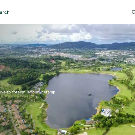
Essential cookies help the site function properly. With your permission, optional cookies
remember preferences, understand how pages are used, understand interests, and show
arch
relevant content and ads. These cookies collect information such as which pages are viewed, ho
And Rent - Chon Buri - Banglamung
Trending Search
Po
visitors move through the site, what content is engaged with, and whether actions like form
submissions are completed.
Some of this data may be shared with trusted third‑party partners. Your consent is valid for up
to one year, and you can accept, reject, or update your choices any time in Cookie Settings.
CBRE's Global Privacy and Cookie Notice
Cookies Settings
Reject All
Accept All
tive to foreign land ownership