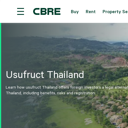
Buy
Rent
Property Se
Investment Properties (Whole Building) For Sale 
Usufruct Thailand
Learn how usufruct Thailand offers foreign investors a legal alterna
Thailand, including benefits, risks and registration.