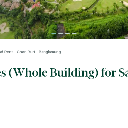
and Rent - Chon Buri - Banglamung
s (Whole Building) for S