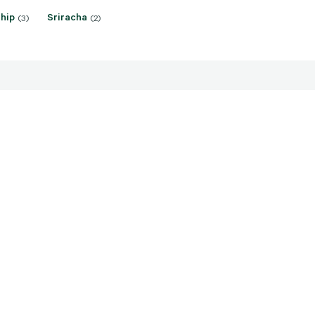
hip
Sriracha
(3)
(2)