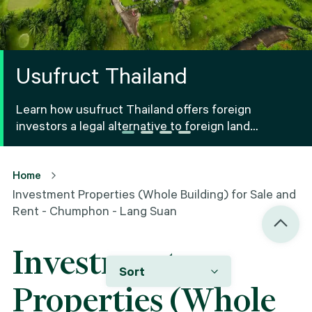
Usufruct Thailand
Learn how usufruct Thailand offers foreign
investors a legal alternative to foreign land
ownership Thailand, including benefits, risks and
registration.
Home
Investment Properties (Whole Building) for Sale and
Rent - Chumphon - Lang Suan
Investment
Sort
Properties (Whole