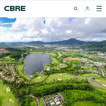
Investment Properties (Whole Building) For Sale
And Rent - Chumphon - Lang Suan